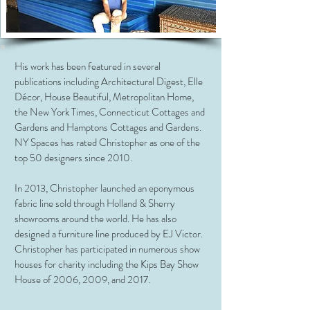
His work has been featured in several
publications including Architectural Digest, Elle
Décor, House Beautiful, Metropolitan Home,
the New York Times, Connecticut Cottages and
Gardens and Hamptons Cottages and Gardens.
NY Spaces has rated Christopher as one of the
top 50 designers since 2010.
In 2013, Christopher launched an eponymous
fabric line sold through Holland & Sherry
showrooms around the world. He has also
designed a furniture line produced by EJ Victor.
Christopher has participated in numerous show
houses for charity including the Kips Bay Show
House of 2006, 2009, and 2017.