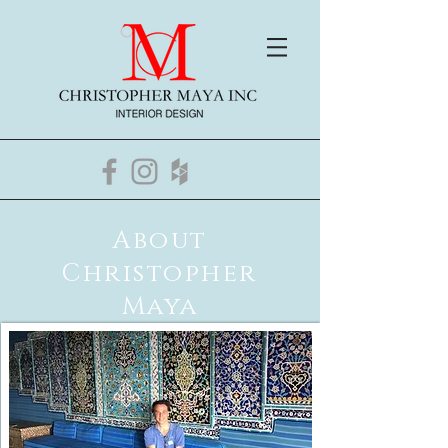
About
Christopher
Maya