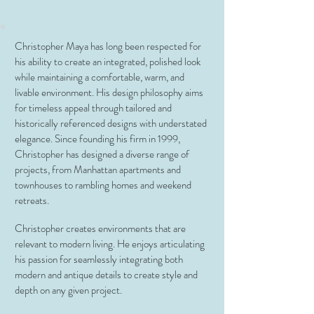
Christopher Maya has long been respected for
his ability to create an integrated, polished look
while maintaining a comfortable, warm, and
livable environment. His design philosophy aims
for timeless appeal through tailored and
historically referenced designs with understated
elegance. Since founding his firm in 1999,
Christopher has designed a diverse range of
projects, from Manhattan apartments and
townhouses to rambling homes and weekend
retreats.
Christopher creates environments that are
relevant to modern living. He enjoys articulating
his passion for seamlessly integrating both
modern and antique details to create style and
depth on any given project.