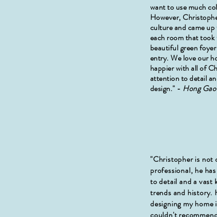
want to use much col
However, Christophe
culture and came up w
each room that took 
beautiful green foyer
entry. We love our h
happier with all of C
attention to detail a
design." -
Hong Ga
"Christopher is not 
professional, he has
to detail and a vast
trends and history.
designing my home 
couldn't recommend