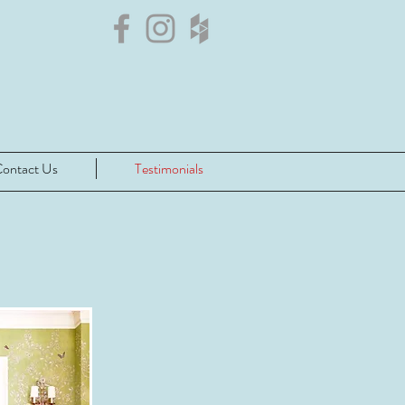
ontact Us
Testimonials