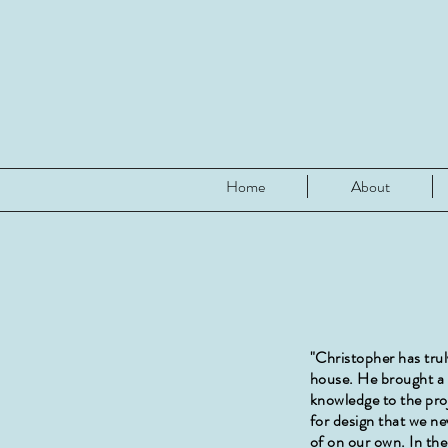
Home
About
"Christopher has tru
house. He brought a l
knowledge to the pro
for design that we n
of on our own. In the