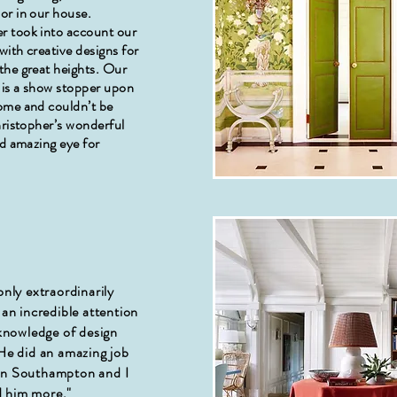
or in our house.
r took into account our
ith creative designs for
the great heights. Our
 is a show stopper upon
ome and couldn’t be
hristopher’s wonderful
nd amazing eye for
o
only extraordinarily
 an incredible attention
 knowledge of design
 He did an amazing job
in Southampton and I
 him more."