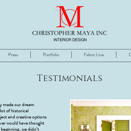
Press
Portfolio
Fabric Line
C
Testimonials
ly made our dream
ot of historical
ject and creative options
ever would have thought
 beginning, we didn’t