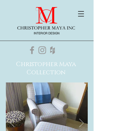
Christopher Maya
Collection