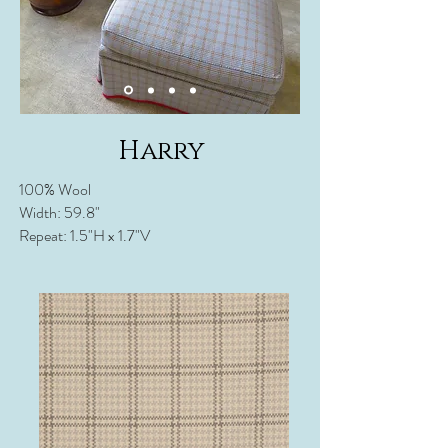
Harry
100% Wool
Width: 59.8"
Repeat: 1.5"H x 1.7"V