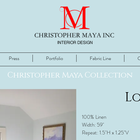
Press
Portfolio
Fabric Line
C
Christopher Maya Collection
L
100% Linen
Width: 59"
Repeat: 1.5"H x 1.25"V