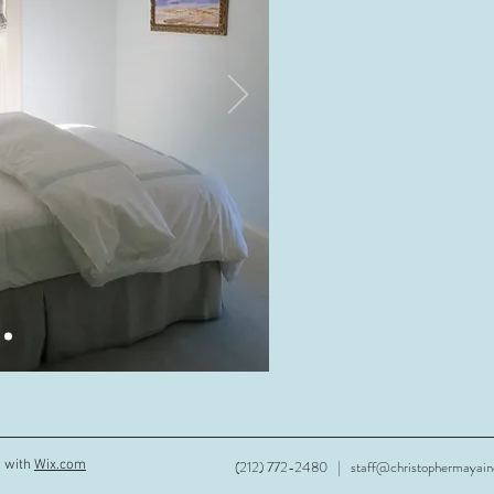
d with
Wix.com
(212) 772-2480 |
staff@christophermayai