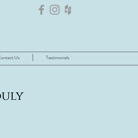
ontact Us
Testimonials
ouly