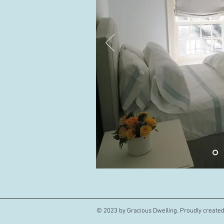
© 2023 by Gracious Dwelling. Proudly create