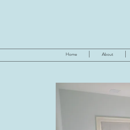
Home
About