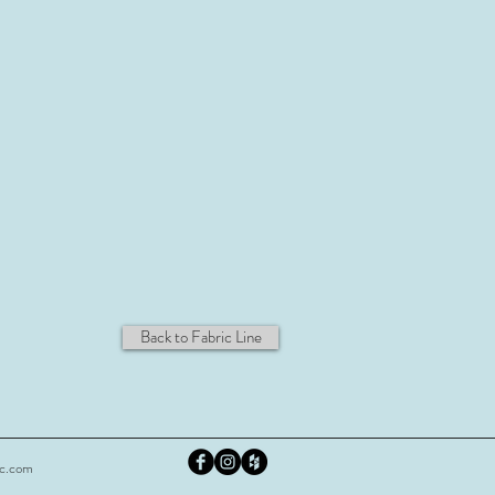
Back to Fabric Line
nc.com