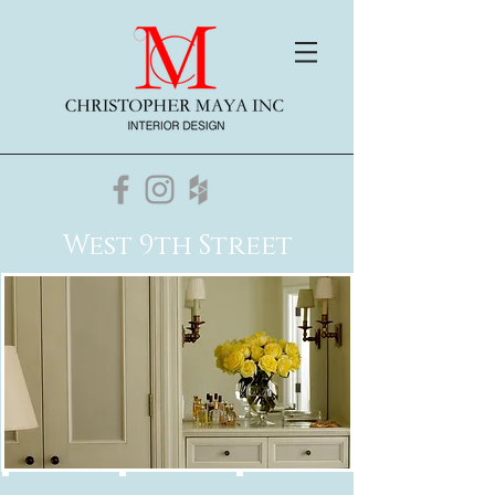
West 9th Street