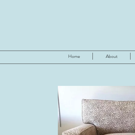
Home
About