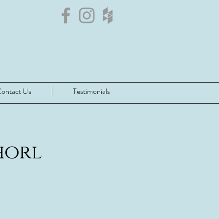
ontact Us
Testimonials
orl