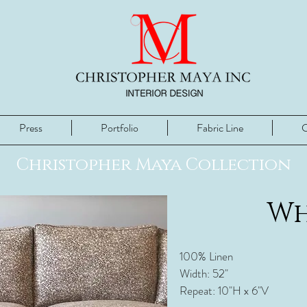
Press
Portfolio
Fabric Line
C
Christopher Maya Collection
Wh
100% Linen
Width: 52"
Repeat: 10"H x 6"V