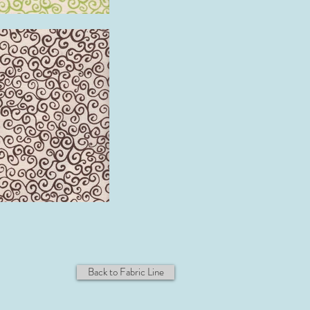
Back to Fabric Line